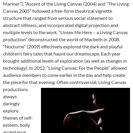
Mariner”). “Ascent of the Living Canvas (2004) and “The Living
Canvas 2005″ followed a free-form theatrical vignette
structure that ranged from serious social statement to
abstract silliness, and incorporated digital projection and
multiple levels to the work. “Unsex Me Here – a Living Canvas
production” deconstructed the world of Macbeth in 2008.
“Nocturne” (2009) effectively explored the dark and playful
children’s fairy tales that haunt our dreamscape. Each year
brought additional levels of exploration (as well as changes in
technology). In 2012, “Living Canvas: For the People” allowed
audience members to come earlier in the day and help create
the piece for that evening.
Often controversial, Living Canvas
productions
always
daringly
explore
themes of self-
esteem, body
acceptance