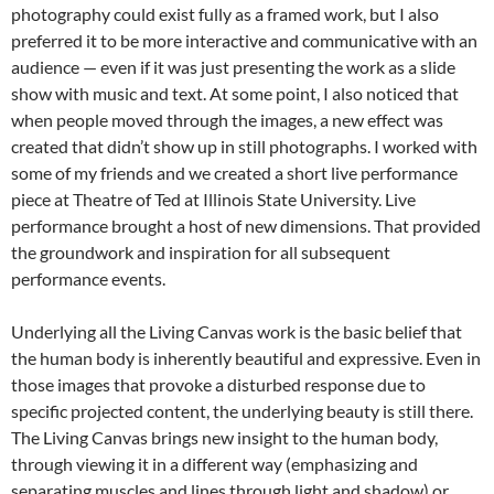
photography could exist fully as a framed work, but I also
preferred it to be more interactive and communicative with an
audience — even if it was just presenting the work as a slide
show with music and text. At some point, I also noticed that
when people moved through the images, a new effect was
created that didn’t show up in still photographs. I worked with
some of my friends and we created a short live performance
piece at Theatre of Ted at Illinois State University. Live
performance brought a host of new dimensions. That provided
the groundwork and inspiration for all subsequent
performance events.
Underlying all the Living Canvas work is the basic belief that
the human body is inherently beautiful and expressive. Even in
those images that provoke a disturbed response due to
specific projected content, the underlying beauty is still there.
The Living Canvas brings new insight to the human body,
through viewing it in a different way (emphasizing and
separating muscles and lines through light and shadow) or