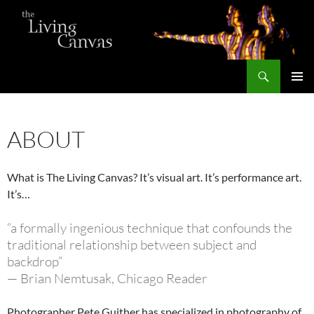
Skip
to
content
Search
The Living Canvas
PRIMAR
MENU
ABOUT
What is The Living Canvas? It’s visual art. It’s performance art.
It’s…
“a formally ingenious technique that confounds the
traditional relationship between subject and
backdrop”
— Brian Nemtusak, Chicago Reader
Photographer Pete Guither has specialized in photography of