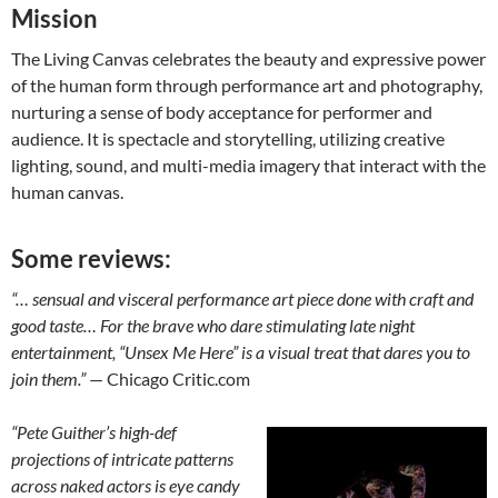
Mission
The Living Canvas celebrates the beauty and expressive power
of the human form through performance art and photography,
nurturing a sense of body acceptance for performer and
audience. It is spectacle and storytelling, utilizing creative
lighting, sound, and multi-media imagery that interact with the
human canvas.
Some reviews:
“… sensual and visceral performance art piece done with craft and
good taste… For the brave who dare stimulating late night
entertainment, “Unsex Me Here” is a visual treat that dares you to
join them.”
— Chicago Critic.com
“Pete Guither’s high-def
projections of intricate patterns
across naked actors is eye candy