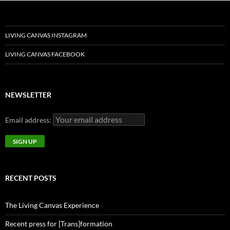
LIVING CANVAS INSTAGRAM
LIVING CANVAS FACEBOOK
NEWSLETTER
Email address:
RECENT POSTS
The Living Canvas Experience
Recent press for [Trans]formation