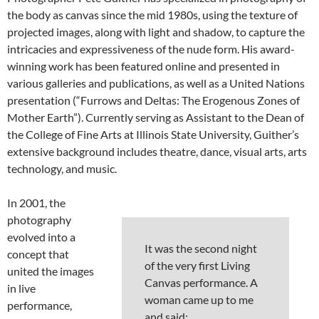
the body as canvas since the mid 1980s, using the texture of
projected images, along with light and shadow, to capture the
intricacies and expressiveness of the nude form. His award-
winning work has been featured online and presented in
various galleries and publications, as well as a United Nations
presentation (“Furrows and Deltas: The Erogenous Zones of
Mother Earth”). Currently serving as Assistant to the Dean of
the College of Fine Arts at Illinois State University, Guither’s
extensive background includes theatre, dance, visual arts, arts
technology, and music.
In 2001, the
photography
evolved into a
It was the second night
concept that
of the very first Living
united the images
Canvas performance. A
in live
woman came up to me
performance,
and said: