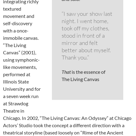
integrating richly
textured
“I saw your show last
movement and
night. I went home,
self-discovery
took off my clothes,
with a once-
stood in front of a
immobile canvas.
mirror and felt
“The Living
better about myself.
Canvas” (2001),
Thank you.”
using symphonic-
like movements,
That
is the essence of
performed at
The Living Canvas
Illinois State
University and for
a seven week run
at Strawdog
Theatre in
Chicago. In 2002, “The Living Canvas: An Odyssey” at Chicago
Actors’ Studio took the concept a different direction with a
theatrical storyline (based loosely on “Rime of the Ancient