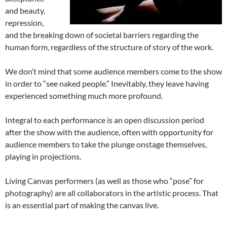
and beauty,
repression,
and the breaking down of societal barriers regarding the
human form, regardless of the structure of story of the work.
We don’t mind that some audience members come to the show
in order to “see naked people.” Inevitably, they leave having
experienced something much more profound.
Integral to each performance is an open discussion period
after the show with the audience, often with opportunity for
audience members to take the plunge onstage themselves,
playing in projections.
Living Canvas performers (as well as those who “pose” for
photography) are all collaborators in the artistic process. That
is an essential part of making the canvas live.