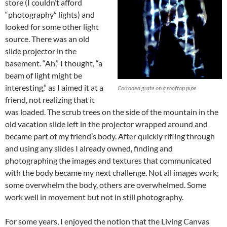
store (I couldn’t afford
“photography” lights) and
looked for some other light
source. There was an old
slide projector in the
basement. “Ah,” I thought, “a
beam of light might be
interesting,” as I aimed it at a
Corroded grate on a rooftop pipe
friend, not realizing that it
was loaded. The scrub trees on the side of the mountain in the
old vacation slide left in the projector wrapped around and
became part of my friend’s body. After quickly rifling through
and using any slides I already owned, finding and
photographing the images and textures that communicated
with the body became my next challenge. Not all images work;
some overwhelm the body, others are overwhelmed. Some
work well in movement but not in still photography.
For some years, I enjoyed the notion that the Living Canvas