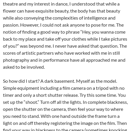
theatre and my interest in dance, I understood that while a
flower can have exquisite beauty, the body has that beauty
while also conveying the complexities of intelligence and
passion. However, I could not ask anyone to pose for me. The
notion of finding a good way to phrase “Hey, you wanna come
back to my place and take off your clothes while I take pictures
of you?” was beyond me. I never have asked that question. The
scores of artistic partners who have worked with me in still
photography and in performance have all approached me and
asked to be involved.
So how did I start? A dark basement. Myself as the model.
Simple equipment including a film camera on a tripod with no
timer and only a short shutter release. Try this some time. You
set up the “shoot.” Turn off all the lights. In complete blackness,
open the shutter on the camera, then feel your way to where
you need to stand. With one hand outside the frame turn a
light on and off thereby registering the image on the film. Then
find your way in blackness to the camera (sometimes knocking