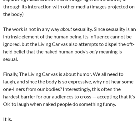
through its interaction with other media (images projected on
the body)
The work is not in any way
about
sexuality. Since sexuality is an
intrinsic element of the human being, its influence cannot be
ignored, but the Living Canvas also attempts to dispel the oft-
held belief that the naked human body’s
only
meaning is
sexual.
Finally, The Living Canvas is about humor. We all need to
laugh, and since the body is so expressive, why not hear some
one-liners from our bodies? Interestingly, this often the
hardest barrier for our audiences to cross — accepting that it’s
OK to laugh when naked people do something funny.
It is.