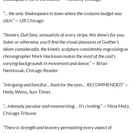
“… the only Shakespeare in town where the costume budget was
zilch.”
— UR Chicago
“Stoners, Dali fans, sensualists of every stripe, this show’s for you.
Sober or otherwise, you’ll find the visual pleasures of Guither’s
idiom considerable, the kinetic sculpture consistently engrossing as
choreographer Mark Hackman makes the most of the cast’s
varying backgrounds in movement and dance.”
— Brian
Nemtusak, Chicago Reader
“intriguing and fanciful… feast for the eyes… RECOMMENDED”
—
Hedy Weiss, Sun-Times
“…intensely peculiar and mesmerizing… It’s riveting.”
— Nina Metz,
Chicago Tribune
“There is strength and bravery permeating every aspect of