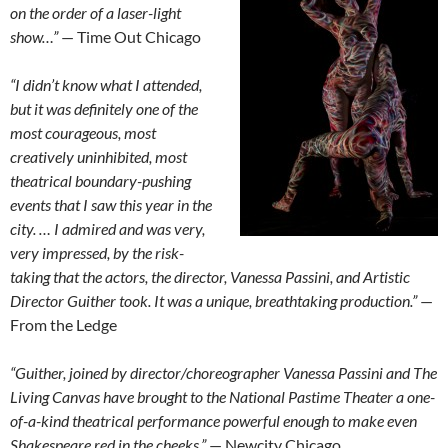
on the order of a laser-light
show…”
— Time Out Chicago
“I didn’t know what I attended,
but it was definitely one of the
most courageous, most
creatively uninhibited, most
theatrical boundary-pushing
events that I saw this year in the
city. … I admired and was very,
very impressed, by the risk-
taking that the actors, the director, Vanessa Passini, and Artistic
Director Guither took. It was a unique, breathtaking production.”
—
From the Ledge
“Guither, joined by director/choreographer Vanessa Passini and The
Living Canvas have brought to the National Pastime Theater a one-
of-a-kind theatrical performance powerful enough to make even
Shakespeare red in the cheeks.”
— Newcity Chicago