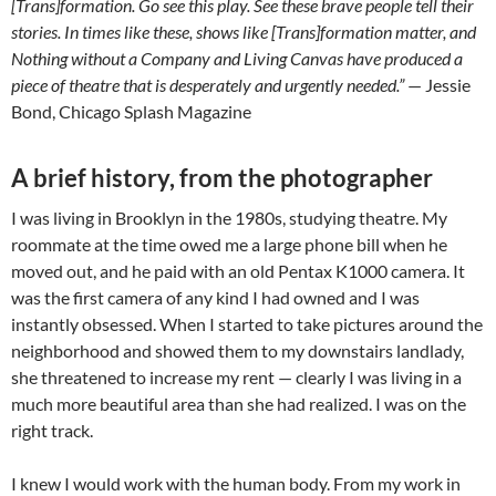
[Trans]formation. Go see this play. See these brave people tell their
stories. In times like these, shows like [Trans]formation matter, and
Nothing without a Company and Living Canvas have produced a
piece of theatre that is desperately and urgently needed.”
— Jessie
Bond, Chicago Splash Magazine
A brief history, from the photographer
I was living in Brooklyn in the 1980s, studying theatre. My
roommate at the time owed me a large phone bill when he
moved out, and he paid with an old Pentax K1000 camera. It
was the first camera of any kind I had owned and I was
instantly obsessed. When I started to take pictures around the
neighborhood and showed them to my downstairs landlady,
she threatened to increase my rent — clearly I was living in a
much more beautiful area than she had realized. I was on the
right track.
I knew I would work with the human body. From my work in