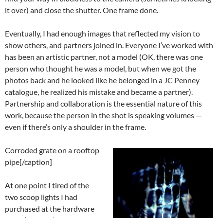
it over) and close the shutter. One frame done.
Eventually, I had enough images that reflected my vision to
show others, and partners joined in. Everyone I’ve worked with
has been an artistic partner, not a model (OK, there was one
person who thought he was a model, but when we got the
photos back and he looked like he belonged in a JC Penney
catalogue, he realized his mistake and became a partner).
Partnership and collaboration is the essential nature of this
work, because the person in the shot is speaking volumes —
even if there’s only a shoulder in the frame.
Corroded grate on a rooftop
pipe[/caption]
At one point I tired of the
two scoop lights I had
purchased at the hardware