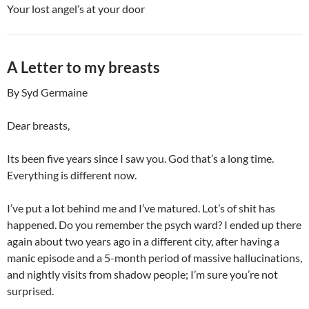
Your lost angel’s at your door
A Letter to my breasts
By Syd Germaine
Dear breasts,
Its been five years since I saw you. God that’s a long time.
Everything is different now.
I’ve put a lot behind me and I’ve matured. Lot’s of shit has
happened. Do you remember the psych ward? I ended up there
again about two years ago in a different city, after having a
manic episode and a 5-month period of massive hallucinations,
and nightly visits from shadow people; I’m sure you’re not
surprised.