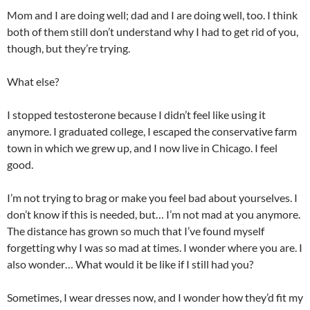
Mom and I are doing well; dad and I are doing well, too. I think
both of them still don’t understand why I had to get rid of you,
though, but they’re trying.
What else?
I stopped testosterone because I didn’t feel like using it
anymore. I graduated college, I escaped the conservative farm
town in which we grew up, and I now live in Chicago. I feel
good.
I’m not trying to brag or make you feel bad about yourselves. I
don’t know if this is needed, but… I’m not mad at you anymore.
The distance has grown so much that I’ve found myself
forgetting why I was so mad at times. I wonder where you are. I
also wonder… What would it be like if I still had you?
Sometimes, I wear dresses now, and I wonder how they’d fit my