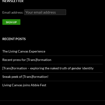
NEWSLETTER
Email address:
RECENT POSTS
The Living Canvas Experience
Recent press for [Trans]formation
[Trans]formation – exploring the naked truth of gender identity
Sneak peek of [Trans]formation!
Living Canvas joins Abbie Fest