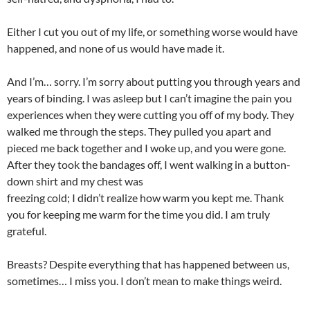
Either I cut you out of my life, or something worse would have
happened, and none of us would have made it.
And I’m… sorry. I’m sorry about putting you through years and
years of binding. I was asleep but I can’t imagine the pain you
experiences when they were cutting you off of my body. They
walked me through the steps. They pulled you apart and
pieced me back together and I woke up, and you were gone.
After they took the bandages off, I went walking in a button-
down shirt and my chest was
freezing cold; I didn’t realize how warm you kept me. Thank
you for keeping me warm for the time you did. I am truly
grateful.
Breasts? Despite everything that has happened between us,
sometimes… I miss you. I don’t mean to make things weird.