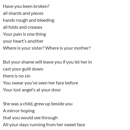
Have you been broken?
all shards and pieces
hands rough and bleeding
all folds and creases
Your pain is one thing
your heart’s another
Where is your sister? Where is your mother?
But your shame will leave you if you let her in
cast your guilt down
there is no sin
You swear you’ve seen her face before
Your lost angel’s at your door
She was a child, grew up beside you
A mirror hoping
that you would see through
All your days running from her sweet face