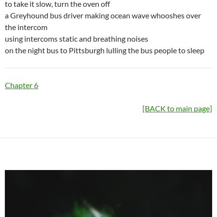
to take it slow, turn the oven off
a Greyhound bus driver making ocean wave whooshes over
the intercom
using intercoms static and breathing noises
on the night bus to Pittsburgh lulling the bus people to sleep
Chapter 6
[BACK to main page]