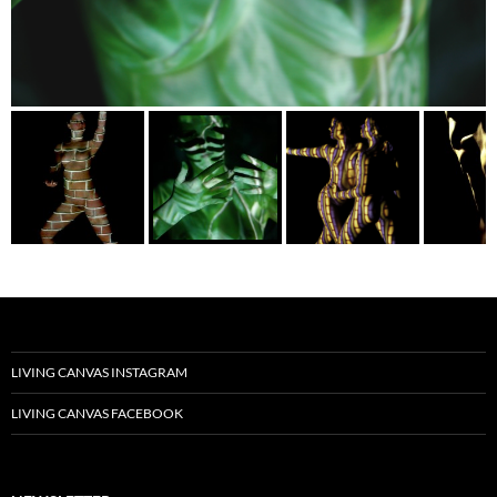
LIVING CANVAS INSTAGRAM
LIVING CANVAS FACEBOOK