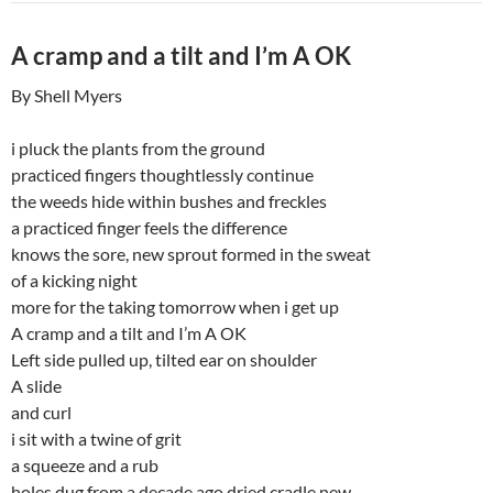
A cramp and a tilt and I’m A OK
By Shell Myers
i pluck the plants from the ground
practiced fingers thoughtlessly continue
the weeds hide within bushes and freckles
a practiced finger feels the difference
knows the sore, new sprout formed in the sweat
of a kicking night
more for the taking tomorrow when i get up
A cramp and a tilt and I’m A OK
Left side pulled up, tilted ear on shoulder
A slide
and curl
i sit with a twine of grit
a squeeze and a rub
holes dug from a decade ago dried cradle new