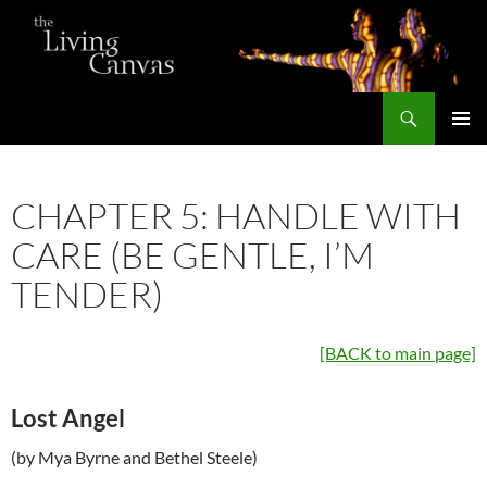
Skip
to
content
Search
The Living Canvas
PRIMAR
MENU
CHAPTER 5: HANDLE WITH
CARE (BE GENTLE, I’M
TENDER)
[BACK to main page]
Lost Angel
(by Mya Byrne and Bethel Steele)