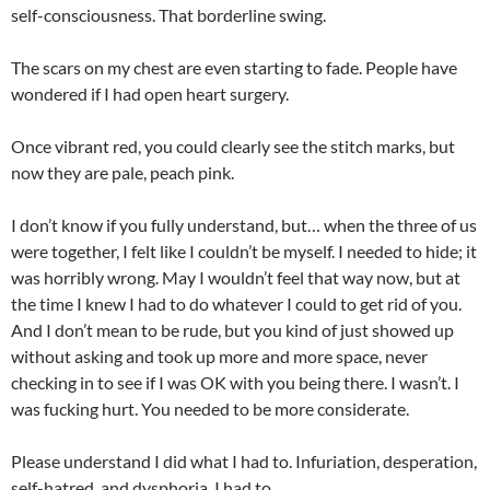
self-consciousness. That borderline swing.
The scars on my chest are even starting to fade. People have
wondered if I had open heart surgery.
Once vibrant red, you could clearly see the stitch marks, but
now they are pale, peach pink.
I don’t know if you fully understand, but… when the three of us
were together, I felt like I couldn’t be myself. I needed to hide; it
was horribly wrong. May I wouldn’t feel that way now, but at
the time I knew I had to do whatever I could to get rid of you.
And I don’t mean to be rude, but you kind of just showed up
without asking and took up more and more space, never
checking in to see if I was OK with you being there. I wasn’t. I
was fucking hurt. You needed to be more considerate.
Please understand I did what I had to. Infuriation, desperation,
self-hatred, and dysphoria, I had to.