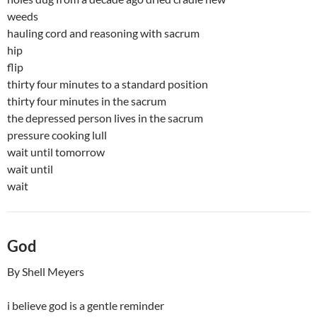
weeds
hauling cord and reasoning with sacrum
hip
flip
thirty four minutes to a standard position
thirty four minutes in the sacrum
the depressed person lives in the sacrum
pressure cooking lull
wait until tomorrow
wait until
wait
God
By Shell Meyers
i believe god is a gentle reminder