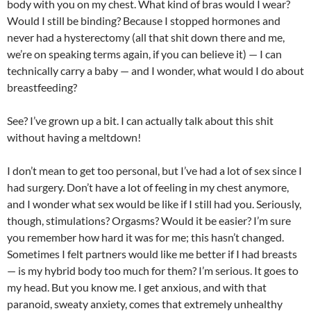
body with you on my chest. What kind of bras would I wear?
Would I still be binding? Because I stopped hormones and
never had a hysterectomy (all that shit down there and me,
we’re on speaking terms again, if you can believe it) — I can
technically carry a baby — and I wonder, what would I do about
breastfeeding?
See? I’ve grown up a bit. I can actually talk about this shit
without having a meltdown!
I don’t mean to get too personal, but I’ve had a lot of sex since I
had surgery. Don’t have a lot of feeling in my chest anymore,
and I wonder what sex would be like if I still had you. Seriously,
though, stimulations? Orgasms? Would it be easier? I’m sure
you remember how hard it was for me; this hasn’t changed.
Sometimes I felt partners would like me better if I had breasts
— is my hybrid body too much for them? I’m serious. It goes to
my head. But you know me. I get anxious, and with that
paranoid, sweaty anxiety, comes that extremely unhealthy