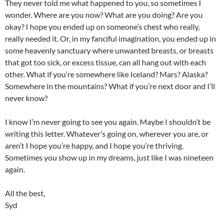
They never told me what happened to you, so sometimes I
wonder. Where are you now? What are you doing? Are you
okay? I hope you ended up on someone’s chest who really,
really needed it. Or, in my fanciful imagination, you ended up in
some heavenly sanctuary where unwanted breasts, or breasts
that got too sick, or excess tissue, can all hang out with each
other. What if you’re somewhere like Iceland? Mars? Alaska?
Somewhere in the mountains? What if you’re next door and I’ll
never know?
I know I’m never going to see you again. Maybe I shouldn’t be
writing this letter. Whatever’s going on, wherever you are, or
aren’t I hope you’re happy, and I hope you’re thriving.
Sometimes you show up in my dreams, just like I was nineteen
again.
All the best,
Syd