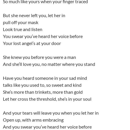
So much like yours when your finger traced
But she never left you, let her in
pull off your mask
Look true and listen
You swear you’ve heard her voice before
Your lost angel’s at your door
She knew you before you were a man
And she’ll love you, no matter where you stand
Have you heard someone in your sad mind
talks like you used to, so sweet and kind
She’s more than trinkets, more than gold
Let her cross the threshold, she’s in your soul
And your tears will leave you when you let her in
Open up, with arms embracing
And you swear you’ve heard her voice before