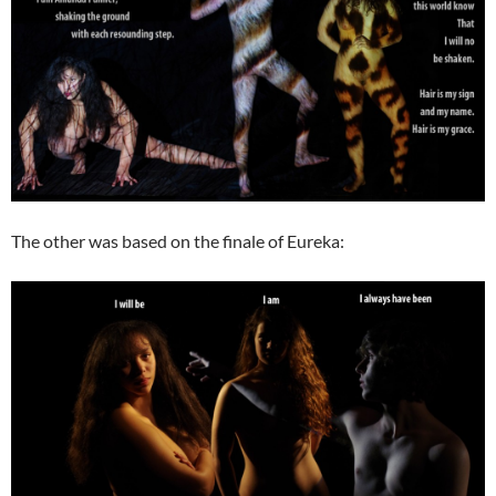
The other was based on the finale of Eureka: