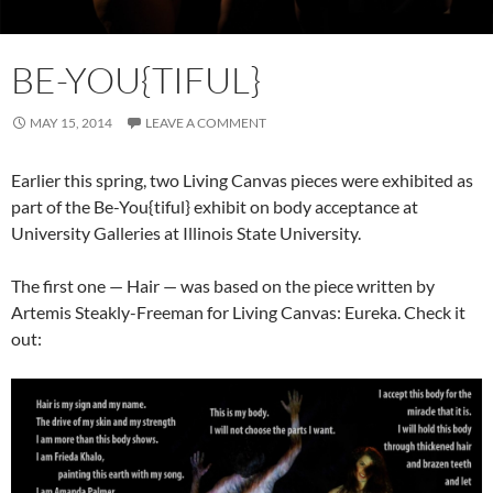
BE-YOU{TIFUL}
MAY 15, 2014
LEAVE A COMMENT
Earlier this spring, two Living Canvas pieces were exhibited as
part of the Be-You{tiful} exhibit on body acceptance at
University Galleries at Illinois State University.
The first one — Hair — was based on the piece written by
Artemis Steakly-Freeman for Living Canvas: Eureka. Check it
out: