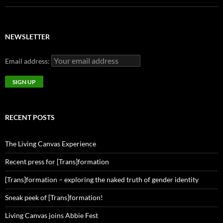
NEWSLETTER
Email address:
RECENT POSTS
The Living Canvas Experience
Recent press for [Trans]formation
[Trans]formation – exploring the naked truth of gender identity
Sneak peek of [Trans]formation!
Living Canvas joins Abbie Fest