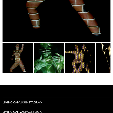
LIVING CANVAS INSTAGRAM
LIVING CANVAS FACEBOOK