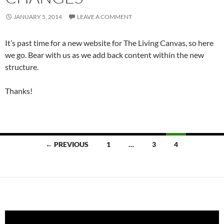
JANUARY 5, 2014
LEAVE A COMMENT
It’s past time for a new website for The Living Canvas, so here
we go. Bear with us as we add back content within the new
structure.
Thanks!
Posts
← PREVIOUS
1
…
3
4
navigation