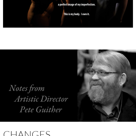
CHANGES