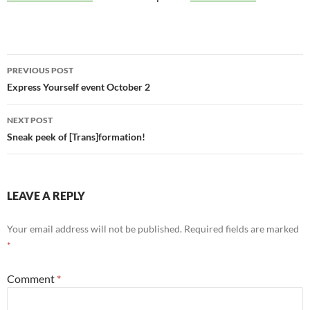
Post
PREVIOUS POST
navigation
Express Yourself event October 2
NEXT POST
Sneak peek of [Trans]formation!
LEAVE A REPLY
Your email address will not be published.
Required fields are marked
*
Comment
*