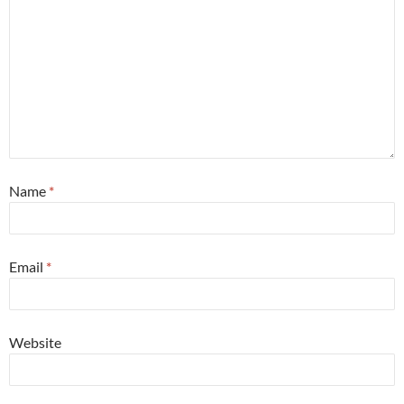
Name
*
Email
*
Website