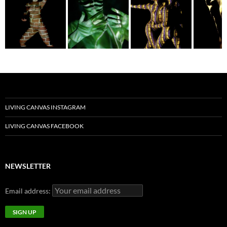
LIVING CANVAS INSTAGRAM
LIVING CANVAS FACEBOOK
NEWSLETTER
Email address: