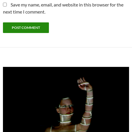
Save my name, email, and website in this browser for the
next time I comment.