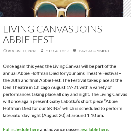
LIVING CANVAS JOINS
ABBIE FEST
AUGUST 11, 2016
PETE GUITHER
LEAVE A COMMENT
Once again this year, the Living Canvas will be part of the
annual Abbie Hoffman Died for your Sins Theatre Festival –
the 28th and final Abbie Fest. The Festival takes place at the
Den Theatre in Chicago August 19-21 with a variety of
performances taking place all day and night. The Living Canvas
will once again present Gaby Labotka’s short piece “Abbie
Hoffman Died for our SKINS” which is scheduled to perform
late Saturday night (August 20) at around 1:10 am.
Full schedule here
and advance passes
available here
.