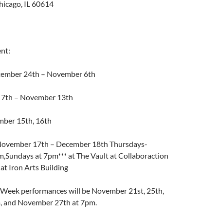
hicago, IL 60614
nt:
ptember 24th – November 6th
 7th – November 13th
mber 15th, 16th
November 17th – December 18th Thursdays-
m,Sundays at 7pm*** at The Vault at Collaboraction
lat Iron Arts Building
 Week performances will be November 21st, 25th,
, and November 27th at 7pm.