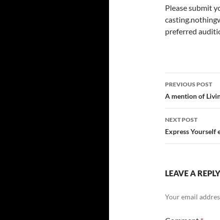
Please submit y
casting.nothin
preferred auditi
Post
PREVIOUS POST
navigatio
A mention of Livi
NEXT POST
Express Yourself 
LEAVE A REPL
Your email address