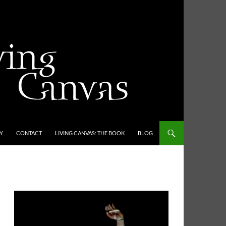
Y
CONTACT
LIVING CANVAS: THE BOOK
BLOG