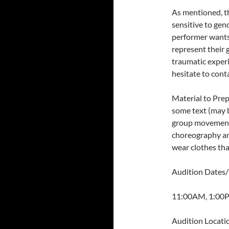
As mentioned, th
sensitive to gen
performer wants
represent their 
traumatic experi
hesitate to cont
Material to Prep
some text (may b
group movement s
choreography an
wear clothes tha
Audition Dates/
11:00AM, 1:00
Audition Locati