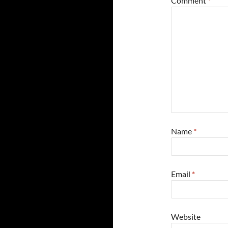
Comment
*
Name
*
Email
*
Website