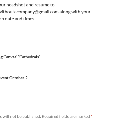
our headshot and resume to
gwithoutacompany@gmail.com along with your
on date and times.
n
ng Canvas’ “Cathedrals”
event October 2
Y
 will not be published.
Required fields are marked
*