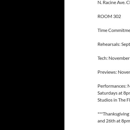
N. Racine Ave. C
ROOM 302
Time Commitme
Rehearsals: Se
Tech: November
Previews: Nove
Performances: 
Saturdays at 8p
Studios in The F
***Thanksgiving
and 26th at 8pm