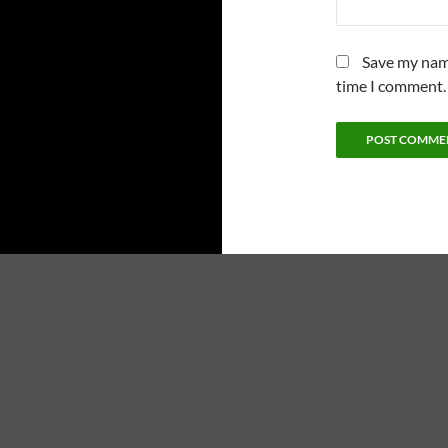
Save my name
time I comment.