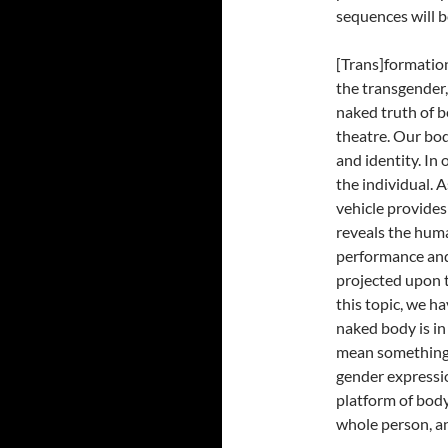
sequences will b
[Trans]formatio
the transgender
naked truth of b
theatre. Our bod
and identity. In 
the individual. 
vehicle provides
reveals the hum
performance and
projected upon t
this topic, we h
naked body is in
mean something d
gender expressio
platform of body
whole person, an