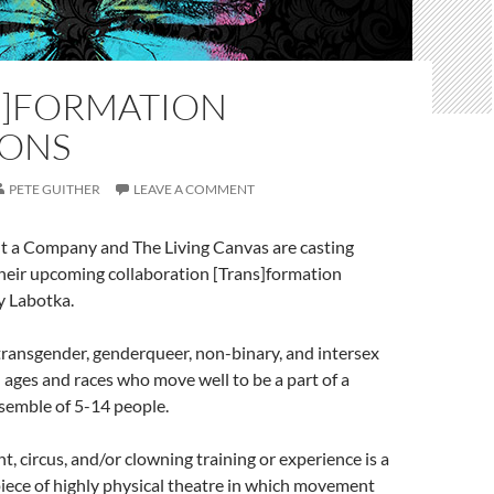
S]FORMATION
IONS
PETE GUITHER
LEAVE A COMMENT
 a Company and The Living Canvas are casting
their upcoming collaboration [Trans]formation
y Labotka.
transgender, genderqueer, non-binary, and intersex
l ages and races who move well to be a part of a
semble of 5-14 people.
 circus, and/or clowning training or experience is a
a piece of highly physical theatre in which movement