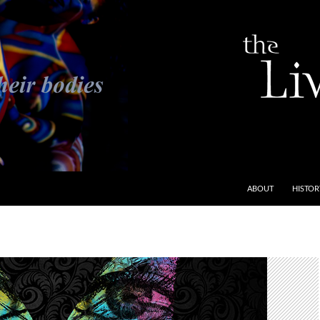
ABOUT
HISTOR