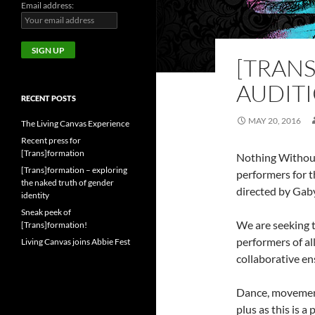
Email address:
[TRAN
AUDIT
RECENT POSTS
MAY 20, 2016
The Living Canvas Experience
Recent press for
[Trans]formation
Nothing Without
[Trans]formation – exploring
performers for 
the naked truth of gender
directed by Gab
identity
Sneak peek of
We are seeking 
[Trans]formation!
performers of al
Living Canvas joins Abbie Fest
collaborative en
Dance, movement,
plus as this is 