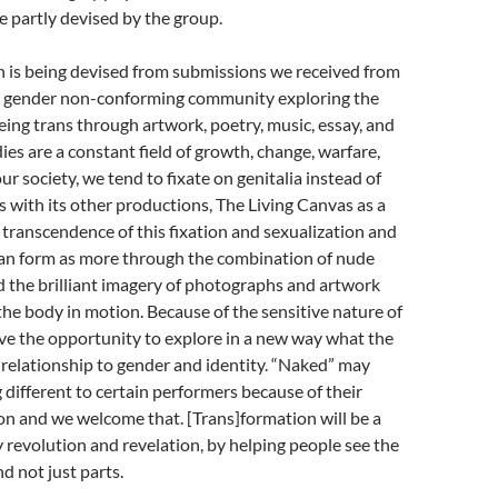
e partly devised by the group.
n is being devised from submissions we received from
, gender non-conforming community exploring the
eing trans through artwork, poetry, music, essay, and
ies are a constant field of growth, change, warfare,
our society, we tend to fixate on genitalia instead of
As with its other productions, The Living Canvas as a
 transcendence of this fixation and sexualization and
an form as more through the combination of nude
 the brilliant imagery of photographs and artwork
he body in motion. Because of the sensitive nature of
ave the opportunity to explore in a new way what the
 relationship to gender and identity. “Naked” may
ifferent to certain performers because of their
n and we welcome that. [Trans]formation will be a
 revolution and revelation, by helping people see the
d not just parts.