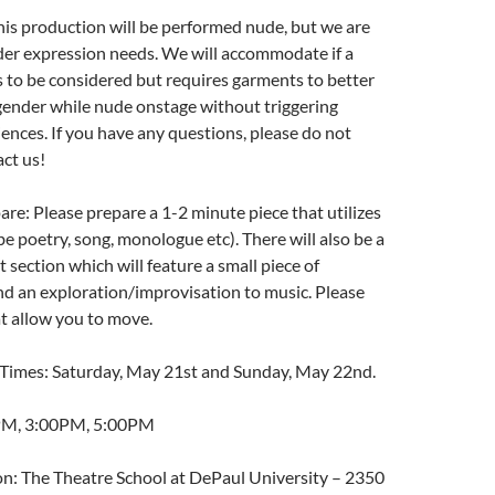
is production will be performed nude, but we are
der expression needs. We will accommodate if a
 to be considered but requires garments to better
gender while nude onstage without triggering
ences. If you have any questions, please do not
act us!
are: Please prepare a 1-2 minute piece that utilizes
e poetry, song, monologue etc). There will also be a
ection which will feature a small piece of
d an exploration/improvisation to music. Please
t allow you to move.
Times: Saturday, May 21st and Sunday, May 22nd.
PM, 3:00PM, 5:00PM
on: The Theatre School at DePaul University – 2350