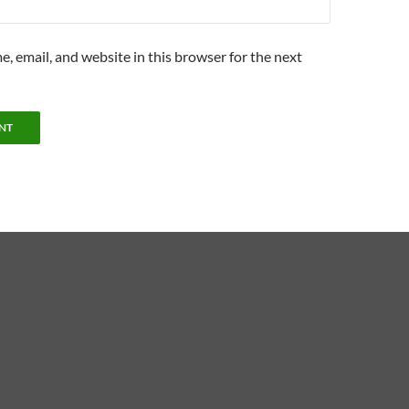
, email, and website in this browser for the next